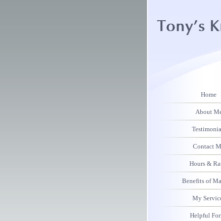
Home
About M
Testimonia
Contact 
Hours & Ra
Benefits of M
My Servic
Helpful Fo