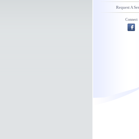
Request A Se
Connect