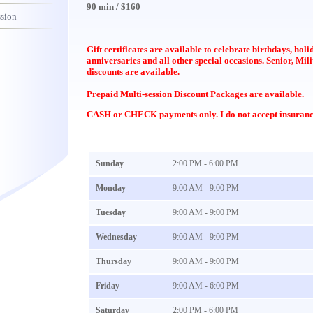
90 min / $160
ssion
Gift certificates are available to celebrate birthdays, hol
anniversaries and all other special occasions. Senior, Mil
discounts are available.
Prepaid Multi-session Discount Packages are available.
CASH or CHECK payments only. I do not accept insuranc
Sunday
2:00 PM - 6:00 PM
Monday
9:00 AM - 9:00 PM
Tuesday
9:00 AM - 9:00 PM
Wednesday
9:00 AM - 9:00 PM
Thursday
9:00 AM - 9:00 PM
Friday
9:00 AM - 6:00 PM
Saturday
2:00 PM - 6:00 PM