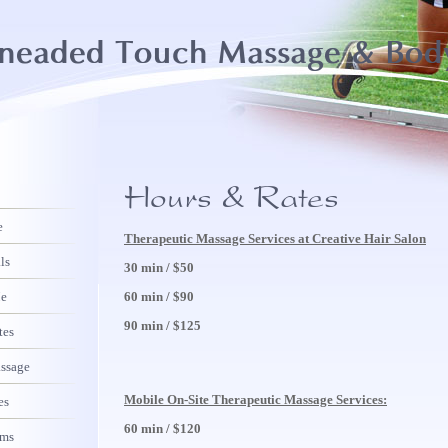
e
Therapeutic Massage Services at Creative Hair Salon
ls
30 min / $50
Me
60 min / $90
90 min / $125
tes
assage
Mobile On-Site Therapeutic Massage Services:
es
60 min / $120
rms