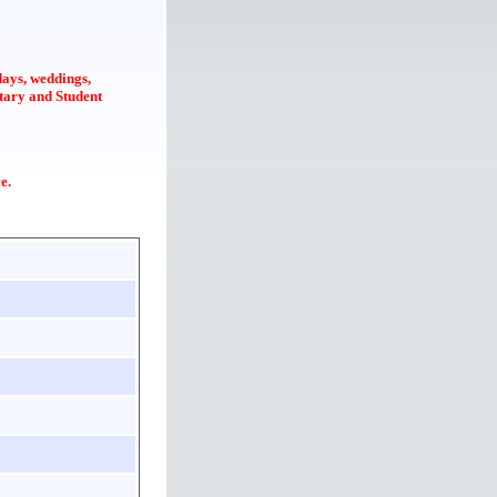
idays, weddings,
itary and Student
e.